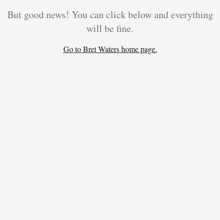
But good news! You can click below and everything
will be fine.
Go to Bret Waters home page.