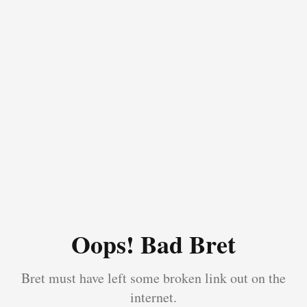
Oops! Bad Bret
Bret must have left some broken link out on the
internet.